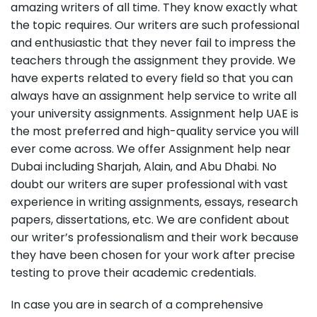
amazing writers of all time. They know exactly what
the topic requires. Our writers are such professional
and enthusiastic that they never fail to impress the
teachers through the assignment they provide. We
have experts related to every field so that you can
always have an assignment help service to write all
your university assignments. Assignment help UAE is
the most preferred and high-quality service you will
ever come across. We offer Assignment help near
Dubai including Sharjah, Alain, and Abu Dhabi. No
doubt our writers are super professional with vast
experience in writing assignments, essays, research
papers, dissertations, etc. We are confident about
our writer’s professionalism and their work because
they have been chosen for your work after precise
testing to prove their academic credentials.
In case you are in search of a comprehensive