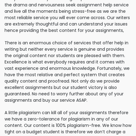
the drama and nervousness seek assignment help service
and live all the moments being stress-free as we are the
most reliable service you will ever come across. Our writers
are extremely thoughtful and can understand your issues
hence providing the best content for your assignments,
There is an enormous choice of services that offer help in
writing but neither every service is genuine and provides
the original content nor students are pleased with them.
Excellence is what everybody requires and it comes with
vast experience and enormous knowledge. Fortunately, we
have the most relative and perfect system that creates
quality content and proofread. Not only do we provide
excellent assignments but our student victory is also
guaranteed. No need to worry further about any of your
assignments and buy our service ASAP.
A little plagiarism can kill all of your assignments therefore
we have a zero-tolerance for plagiarism in any of our
content. Our content is 100% plagiarism-free. We know how
tight on a budget student is therefore we don’t charge a