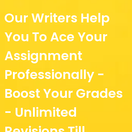
Our Writers Help
You To Ace Your
Assignment
Professionally -
Boost Your Grades
- Unlimited
Revisions Till