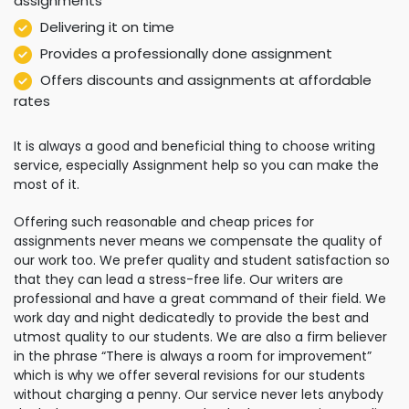
assignments
Delivering it on time
Provides a professionally done assignment
Offers discounts and assignments at affordable
rates
It is always a good and beneficial thing to choose writing
service, especially Assignment help so you can make the
most of it.
Offering such reasonable and cheap prices for
assignments never means we compensate the quality of
our work too. We prefer quality and student satisfaction so
that they can lead a stress-free life. Our writers are
professional and have a great command of their field. We
work day and night dedicatedly to provide the best and
utmost quality to our students. We are also a firm believer
in the phrase “There is always a room for improvement”
which is why we offer several revisions for our students
without charging a penny. Our service never lets anybody