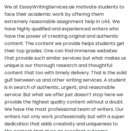
We at EssayWritingServices.ae motivate students to
face their academic work by offering them
extremely reasonable assignment help in UAE. We
have highly qualified and experienced writers who
have the power of creating original and authentic
content. The content we provide helps students get
their top grades. One can find immense websites
that provide such similar services but what makes us
unique is our thorough research and thoughtful
content that too with timely delivery. That is the solid
gulf between us and other writing services. A student
is in search of authentic, urgent, and reasonable
service. But what we offer just doesn’t stop here we
provide the highest quality content without a doubt.
We have the most professional team of writers. Our
writers not only work professionally but with a super
dedication that adds creativity and uniqueness to