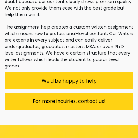
doubt because our content clearly shows premium quality.
We not only provide them ease with the best grade but
help them win it.
The assignment help creates a custom written assignment
which means raw to professional-level content. Our Writers
are experts in every subject and can easily deliver
undergraduates, graduates, masters, MBA, or even Ph.D.
level assignments. We have a certain structure that every
writer follows which leads the student to guaranteed
grades.
We'd be happy to help
For more inquiries, contact us!