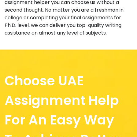
assignment helper you can choose us without a
second thought. No matter you are a freshman in
college or completing your final assignments for
Ph.D. level, we can deliver you top-quality writing
assistance on almost any level of subjects.
Choose UAE
Assignment Help
For An Easy Way