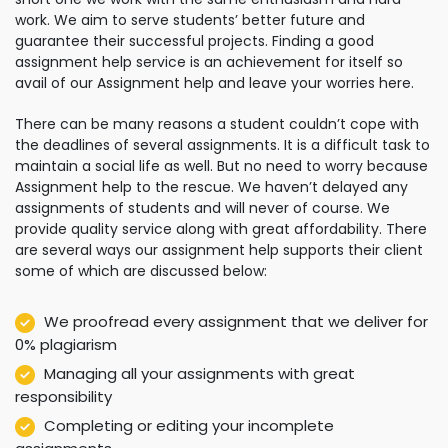
work. We aim to serve students’ better future and
guarantee their successful projects. Finding a good
assignment help service is an achievement for itself so
avail of our Assignment help and leave your worries here.
There can be many reasons a student couldn’t cope with
the deadlines of several assignments. It is a difficult task to
maintain a social life as well. But no need to worry because
Assignment help to the rescue. We haven’t delayed any
assignments of students and will never of course. We
provide quality service along with great affordability. There
are several ways our assignment help supports their client
some of which are discussed below:
We proofread every assignment that we deliver for
0% plagiarism
Managing all your assignments with great
responsibility
Completing or editing your incomplete