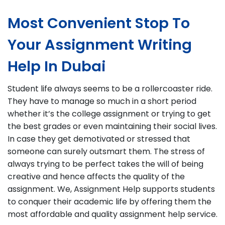
Most Convenient Stop To
Your Assignment Writing
Help In Dubai
Student life always seems to be a rollercoaster ride.
They have to manage so much in a short period
whether it’s the college assignment or trying to get
the best grades or even maintaining their social lives.
In case they get demotivated or stressed that
someone can surely outsmart them. The stress of
always trying to be perfect takes the will of being
creative and hence affects the quality of the
assignment. We, Assignment Help supports students
to conquer their academic life by offering them the
most affordable and quality assignment help service.