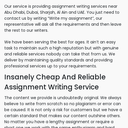
Our service is providing assignment writing services near
Abu Dhabi, Dubai, Sharjah, Al Ain and UAE. You just need to
contact us by writing “Write my assignment”, our
representative will ask all the requirements and then leave
the rest to our writers.
We have been serving the best for ages. It ain’t an easy
task to maintain such a high reputation but with genuine
and reliable services nobody can take that from us. We
deliver by maintaining quality standards and providing
professional services up to your requirements.
Insanely Cheap And Reliable
Assignment Writing Service
The content we provide is undoubtedly original. We always
believe to write from scratch so no plagiarism or error can
be caused. It is not only a risk for customers but we have a
certain standard that makes our content outshine others.
No matter you have a lengthy assignment or require a
short one we work with the same enthusiasm and hard