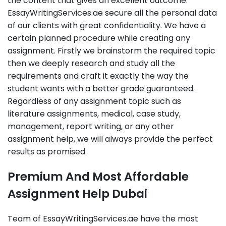
the content that gives an excellent outcome.
EssayWritingServices.ae secure all the personal data
of our clients with great confidentiality. We have a
certain planned procedure while creating any
assignment. Firstly we brainstorm the required topic
then we deeply research and study all the
requirements and craft it exactly the way the
student wants with a better grade guaranteed.
Regardless of any assignment topic such as
literature assignments, medical, case study,
management, report writing, or any other
assignment help, we will always provide the perfect
results as promised.
Premium And Most Affordable
Assignment Help Dubai
Team of EssayWritingServices.ae have the most