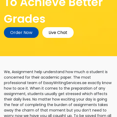
To Achieve Better
Grades
Order Now
Live Chat
We, Assignment help understand how much a student is
concerned for their academic paper. The most
professional team of EssayWritingServices.ae exactly know
how to ace it. When it comes to the preparation of any
assignment, students usually get stressed which affects
their daily lives. No matter how exciting your day is going
the fear of completing the burden of assignments takes
away the charm of that moment but you don’t need to
worry now we have you all caught up. To be saved from all