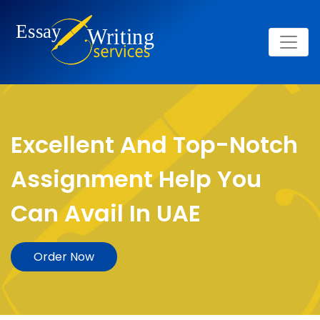
Excellent And Top-Notch
Assignment Help You
Can Avail In UAE
Order Now