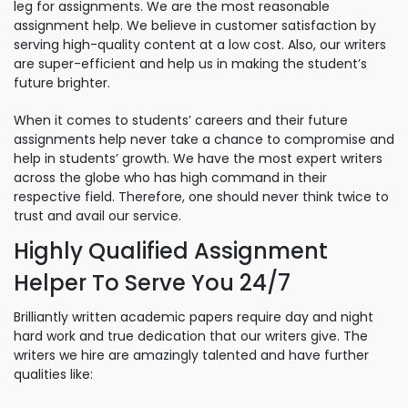
leg for assignments. We are the most reasonable
assignment help. We believe in customer satisfaction by
serving high-quality content at a low cost. Also, our writers
are super-efficient and help us in making the student’s
future brighter.
When it comes to students’ careers and their future
assignments help never take a chance to compromise and
help in students’ growth. We have the most expert writers
across the globe who has high command in their
respective field. Therefore, one should never think twice to
trust and avail our service.
Highly Qualified Assignment
Helper To Serve You 24/7
Brilliantly written academic papers require day and night
hard work and true dedication that our writers give. The
writers we hire are amazingly talented and have further
qualities like: