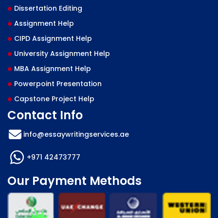
Dissertation Editing
Assignment Help
CIPD Assignment Help
University Assignment Help
MBA Assignment Help
Powerpoint Presentation
Capstone Project Help
Contact Info
info@essaywritingservices.ae
+971 42473777
Our Payment Methods