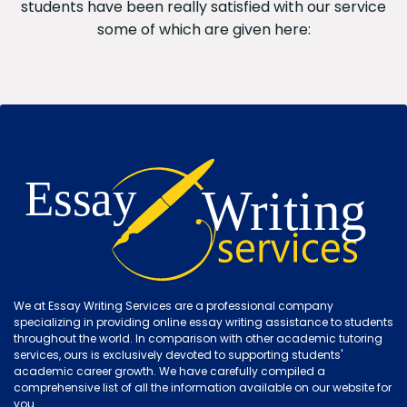
students have been really satisfied with our service
some of which are given here:
We at Essay Writing Services are a professional company
specializing in providing online essay writing assistance to students
throughout the world. In comparison with other academic tutoring
services, ours is exclusively devoted to supporting students'
academic career growth. We have carefully compiled a
comprehensive list of all the information available on our website for
you