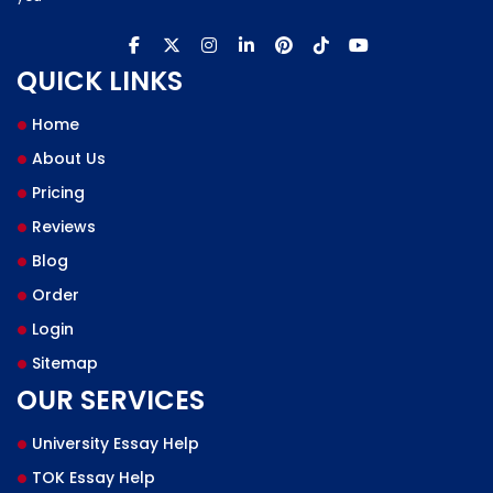
QUICK LINKS
Home
About Us
Pricing
Reviews
Blog
Order
Login
Sitemap
OUR SERVICES
University Essay Help
TOK Essay Help