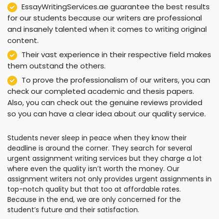
EssayWritingServices.ae guarantee the best results
for our students because our writers are professional
and insanely talented when it comes to writing original
content.
Their vast experience in their respective field makes
them outstand the others.
To prove the professionalism of our writers, you can
check our completed academic and thesis papers.
Also, you can check out the genuine reviews provided
so you can have a clear idea about our quality service.
Students never sleep in peace when they know their
deadline is around the corner. They search for several
urgent assignment writing services but they charge a lot
where even the quality isn’t worth the money. Our
assignment writers not only provides urgent assignments in
top-notch quality but that too at affordable rates.
Because in the end, we are only concerned for the
student’s future and their satisfaction.