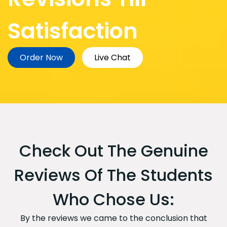
Satisfaction
Order Now
Live Chat
Check Out The Genuine
Reviews Of The Students
Who Chose Us:
By the reviews we came to the conclusion that