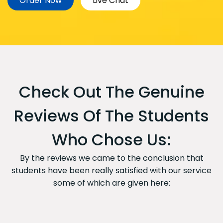
Order Now
Live Chat
Check Out The Genuine
Reviews Of The Students
Who Chose Us:
By the reviews we came to the conclusion that
students have been really satisfied with our service
some of which are given here: