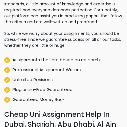
standards, a little amount of knowledge and expertise is
required, and everyone demands perfection. Fortunately,
our platform can assist you in producing papers that follow
the criteria and are well-written and proofread.
So, while we worry about your assignments, you should be
stress-free since we guarantee success on all of our tasks,
whether they are little or huge.
Assignments that are based on research
Professional Assignment Writers
Unlimited Revisions
Plagiarism-Free Guaranteed
Guaranteed Money Back
Cheap Uni Assignment Help In
Dubai, Sharjah, Abu Dhabi, Al Ain