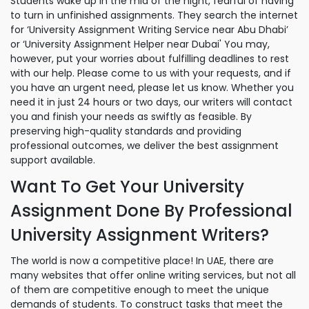
Students wake up in the mid of the night, fearful of having
to turn in unfinished assignments. They search the internet
for ‘University Assignment Writing Service near Abu Dhabi’
or ‘University Assignment Helper near Dubai' You may,
however, put your worries about fulfilling deadlines to rest
with our help. Please come to us with your requests, and if
you have an urgent need, please let us know. Whether you
need it in just 24 hours or two days, our writers will contact
you and finish your needs as swiftly as feasible. By
preserving high-quality standards and providing
professional outcomes, we deliver the best assignment
support available.
Want To Get Your University
Assignment Done By Professional
University Assignment Writers?
The world is now a competitive place! In UAE, there are
many websites that offer online writing services, but not all
of them are competitive enough to meet the unique
demands of students. To construct tasks that meet the