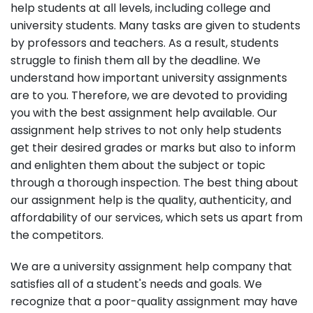
help students at all levels, including college and
university students. Many tasks are given to students
by professors and teachers. As a result, students
struggle to finish them all by the deadline. We
understand how important university assignments
are to you. Therefore, we are devoted to providing
you with the best assignment help available. Our
assignment help strives to not only help students
get their desired grades or marks but also to inform
and enlighten them about the subject or topic
through a thorough inspection. The best thing about
our assignment help is the quality, authenticity, and
affordability of our services, which sets us apart from
the competitors.
We are a university assignment help company that
satisfies all of a student's needs and goals. We
recognize that a poor-quality assignment may have