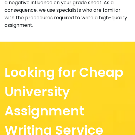
a negative influence on your grade sheet. As a
consequence, we use specialists who are familiar
with the procedures required to write a high-quality
assignment.
Looking for Cheap
University
Assignment
Writing Service