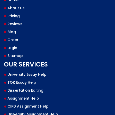
Home
About Us
Pricing
Reviews
Blog
Order
Login
Sitemap
OUR SERVICES
University Essay Help
TOK Essay Help
Dissertation Editing
Assignment Help
CIPD Assignment Help
University Assignment Help