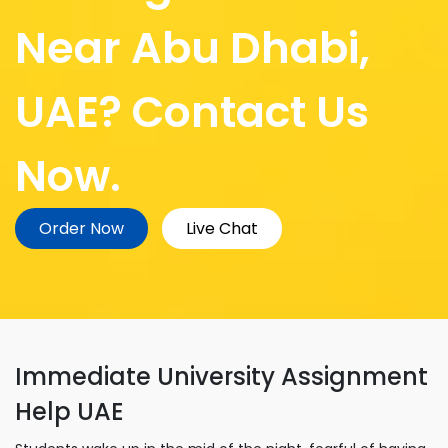
Near Abu Dhabi,
UAE? Contact Us
Now.
Order Now
Live Chat
Immediate University Assignment
Help UAE