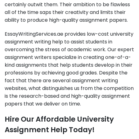
certainly outwit them. Their ambition to be flawless
all of the time saps their creativity and limits their
ability to produce high-quality assignment papers.
EssayWritingServices.ae provides low-cost university
assignment writing help to assist students in
overcoming the stress of academic work. Our expert
assignment writers specialize in creating one-of-a-
kind assignments that help students develop in their
professions by achieving good grades. Despite the
fact that there are several assignment writing
websites, what distinguishes us from the competition
is the research-based and high-quality assignment
papers that we deliver on time.
Hire Our Affordable University
Assignment Help Today!