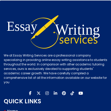
We at Essay Writing Services are a professional company
specializing in providing online essay writing assistance to students
throughout the world. In comparison with other academic tutoring
services, ours is exclusively devoted to supporting students'
academic career growth. We have carefully compiled a
comprehensive list of all the information available on our website for
you
QUICK LINKS