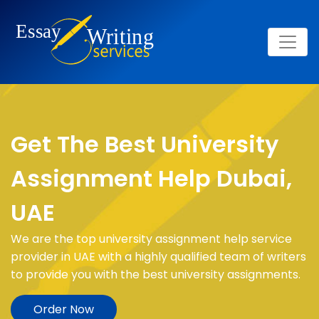
Get The Best University
Assignment Help Dubai,
UAE
We are the top university assignment help service
provider in UAE with a highly qualified team of writers
to provide you with the best university assignments.
Order Now