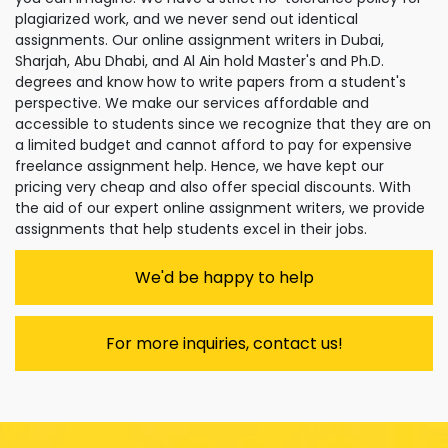
plagiarized work, and we never send out identical
assignments. Our online assignment writers in Dubai,
Sharjah, Abu Dhabi, and Al Ain hold Master's and Ph.D.
degrees and know how to write papers from a student's
perspective. We make our services affordable and
accessible to students since we recognize that they are on
a limited budget and cannot afford to pay for expensive
freelance assignment help. Hence, we have kept our
pricing very cheap and also offer special discounts. With
the aid of our expert online assignment writers, we provide
assignments that help students excel in their jobs.
We'd be happy to help
For more inquiries, contact us!