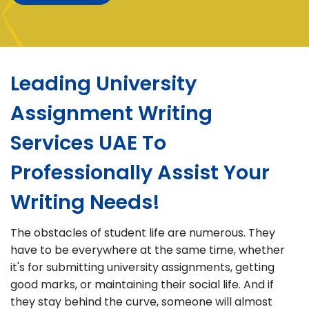
Leading University
Assignment Writing
Services UAE To
Professionally Assist Your
Writing Needs!
The obstacles of student life are numerous. They
have to be everywhere at the same time, whether
it's for submitting university assignments, getting
good marks, or maintaining their social life. And if
they stay behind the curve, someone will almost