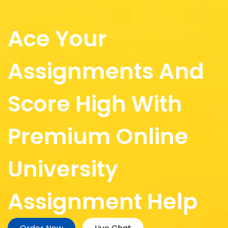
Ace Your
Assignments And
Score High With
Premium Online
University
Assignment Help