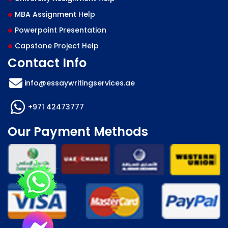
MBA Assignment Help
Powerpoint Presentation
Capstone Project Help
Contact Info
info@essaywritingservices.ae
+971 42473777
Our Payment Methods