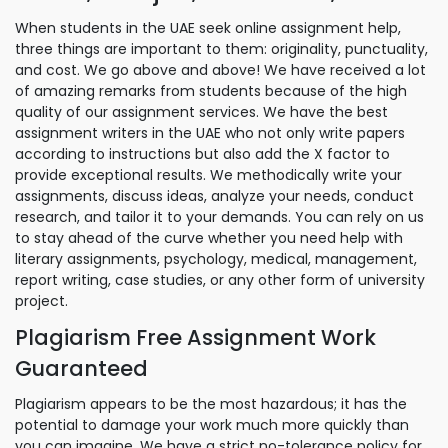
When students in the UAE seek online assignment help,
three things are important to them: originality, punctuality,
and cost. We go above and above! We have received a lot
of amazing remarks from students because of the high
quality of our assignment services. We have the best
assignment writers in the UAE who not only write papers
according to instructions but also add the X factor to
provide exceptional results. We methodically write your
assignments, discuss ideas, analyze your needs, conduct
research, and tailor it to your demands. You can rely on us
to stay ahead of the curve whether you need help with
literary assignments, psychology, medical, management,
report writing, case studies, or any other form of university
project.
Plagiarism Free Assignment Work
Guaranteed
Plagiarism appears to be the most hazardous; it has the
potential to damage your work much more quickly than
you can imagine. We have a strict no-tolerance policy for