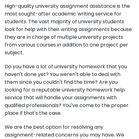
High-quality university assignment assistance is the
most sought-after academic writing service for
students. The vast majority of university students
look for help with their writing assignments because
they are in charge of multiple university projects
from various courses in addition to one project per
subject.
Do you have a lot of university homework that you
haven't done yet? You weren't able to deal with
them since you couldn't find the time? Are you
looking for a reputable university homework help
service that will handle your assignments with
qualified professionals? You've come to the proper
place if that's the case.
We are the best option for resolving any
assignment-related concerns you may have. We